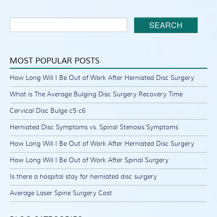
SEARCH
MOST POPULAR POSTS
How Long Will I Be Out of Work After Herniated Disc Surgery
What is The Average Bulging Disc Surgery Recovery Time
Cervical Disc Bulge c5 c6
Herniated Disc Symptoms vs. Spinal Stenosis Symptoms
How Long Will I Be Out of Work After Herniated Disc Surgery
How Long Will I Be Out of Work After Spinal Surgery
Is there a hospital stay for herniated disc surgery
Average Laser Spine Surgery Cost