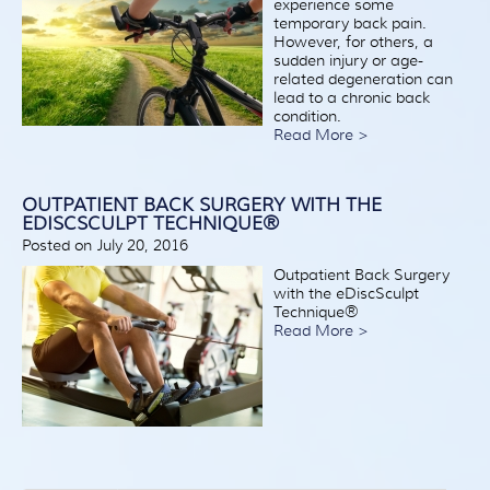
experience some
temporary back pain.
However, for others, a
sudden injury or age-
related degeneration can
lead to a chronic back
condition.
Read More >
OUTPATIENT BACK SURGERY WITH THE
EDISCSCULPT TECHNIQUE®
Posted on July 20, 2016
Outpatient Back Surgery
with the eDiscSculpt
Technique®
Read More >