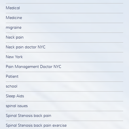
Medical
Medicine
migraine
Neck pain
Neck pain doctor NYC
New York
Pain Management Doctor NYC
Patient
school
Sleep Aids
spinal issues
Spinal Stenosis back pain
Spinal Stenosis back pain exercise