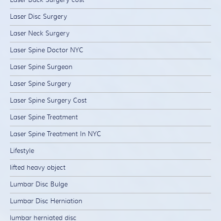
Laser Disc Surgery
Laser Neck Surgery
Laser Spine Doctor NYC
Laser Spine Surgeon
Laser Spine Surgery
Laser Spine Surgery Cost
Laser Spine Treatment
Laser Spine Treatment In NYC
Lifestyle
lifted heavy object
Lumbar Disc Bulge
Lumbar Disc Herniation
lumbar herniated disc