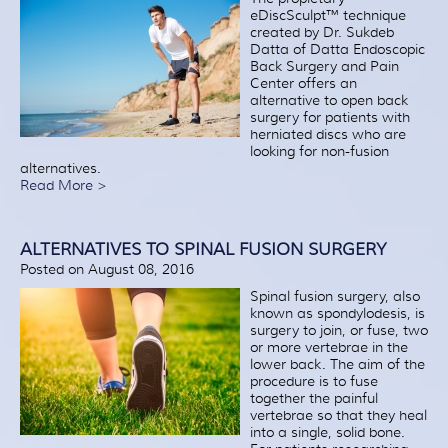
eDiscSculpt™ technique
created by Dr. Sukdeb
Datta of Datta Endoscopic
Back Surgery and Pain
Center offers an
alternative to open back
surgery for patients with
herniated discs who are
looking for non-fusion
alternatives.
Read More >
ALTERNATIVES TO SPINAL FUSION SURGERY
Posted on August 08, 2016
Spinal fusion surgery, also
known as spondylodesis, is
surgery to join, or fuse, two
or more vertebrae in the
lower back. The aim of the
procedure is to fuse
together the painful
vertebrae so that they heal
into a single, solid bone.