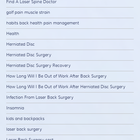
Find A Laser Spine Doctor
golf pain muscle strain
habits back health pain management
Health
Herniated Disc
Herniated Disc Surgery
Herniated Disc Surgery Recovery
How Long Will I Be Out of Work After Back Surgery
How Long Will I Be Out of Work After Herniated Disc Surgery
Infection From Laser Back Surgery
Insomnia
kids and backpacks
laser back surgery
Laser Back Surgery cost