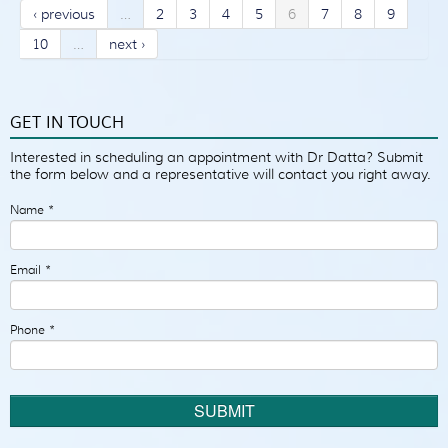
‹ previous
…
2
3
4
5
6
7
8
9
10
…
next ›
GET IN TOUCH
Interested in scheduling an appointment with Dr Datta? Submit
the form below and a representative will contact you right away.
Name
*
Email
*
Phone
*
SUBMIT