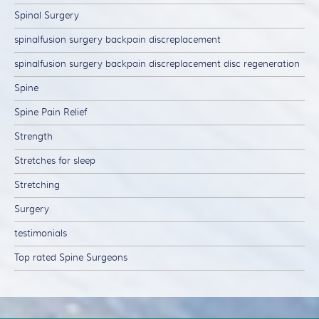
Spinal Surgery
spinalfusion surgery backpain discreplacement
spinalfusion surgery backpain discreplacement disc regeneration
Spine
Spine Pain Relief
Strength
Stretches for sleep
Stretching
Surgery
testimonials
Top rated Spine Surgeons