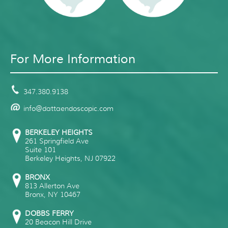
For More Information
347.380.9138
info@dattaendoscopic.com
BERKELEY HEIGHTS
261 Springfield Ave
Suite 101
Berkeley Heights
,
NJ
07922
BRONX
813 Allerton Ave
Bronx
,
NY
10467
DOBBS FERRY
20 Beacon Hill Drive