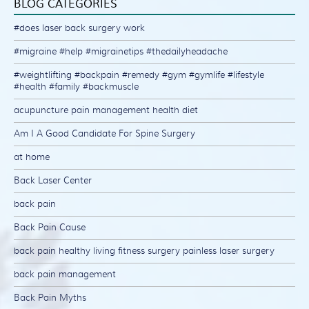
BLOG CATEGORIES
#does laser back surgery work
#migraine #help #migrainetips #thedailyheadache
#weightlifting #backpain #remedy #gym #gymlife #lifestyle
#health #family #backmuscle
acupuncture pain management health diet
Am I A Good Candidate For Spine Surgery
at home
Back Laser Center
back pain
Back Pain Cause
back pain healthy living fitness surgery painless laser surgery
back pain management
Back Pain Myths