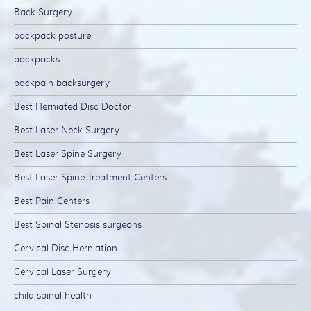
Back Surgery
backpack posture
backpacks
backpain backsurgery
Best Herniated Disc Doctor
Best Laser Neck Surgery
Best Laser Spine Surgery
Best Laser Spine Treatment Centers
Best Pain Centers
Best Spinal Stenosis surgeons
Cervical Disc Herniation
Cervical Laser Surgery
child spinal health