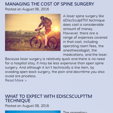
Patient Resources
MANAGING THE COST OF SPINE SURGERY
Posted on August 08, 2016
Treatment
A laser spine surgery like
Videos
eDiscSculptTM technique
does cost a considerable
Blog
amount of money.
Testimonials
However, there are a
range of expenses covered
Contact Us
in that cost, including
operating room fees, the
anesthesiologist, the
medications, and the laser.
Because laser surgery is relatively quick and there is no need
for a hospital stay, it may be less expensive than open spine
surgery. And although it isn’t technically a line item, by
avoiding open back surgery, the pain and downtime you also
avoid are priceless.
Read More >
WHAT TO EXPECT WITH EDISCSCULPTTM
TECHNIQUE
Posted on August 08, 2016
The propietary