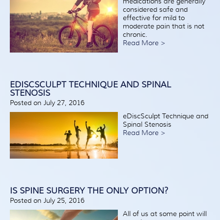
medications are generally
considered safe and
effective for mild to
moderate pain that is not
chronic.
Read More >
EDISCSCULPT TECHNIQUE AND SPINAL
STENOSIS
Posted on July 27, 2016
eDiscSculpt Technique and
Spinal Stenosis
Read More >
IS SPINE SURGERY THE ONLY OPTION?
Posted on July 25, 2016
All of us at some point will