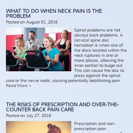
WHAT TO DO WHEN NECK PAIN IS THE
PROBLEM
Posted on August 01, 2016
Spinal problems are not
always back problems. A
cervical spine disc
herniation is when one of
the discs located within the
neck ruptures in one or
more places, allowing the
inner portion to bulge out.
This can cause the disc to
press against the spinal
cord or the nerve roots, causing potentially debilitating pain.
Read More >
THE RISKS OF PRESCRIPTION AND OVER-THE-
COUNTER BACK PAIN CARE
Posted on July 27, 2016
Prescription and non-
prescription pain