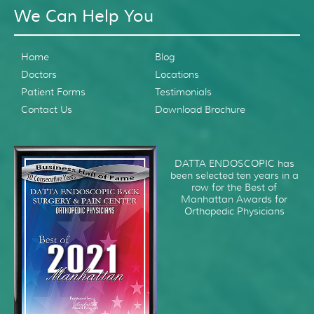
We Can Help You
Home
Blog
Doctors
Locations
Patient Forms
Testimonials
Contact Us
Download Brochure
DATTA ENDOSCOPIC has
been selected ten years in a
row for the Best of
Manhattan Awards for
Orthopedic Physicians