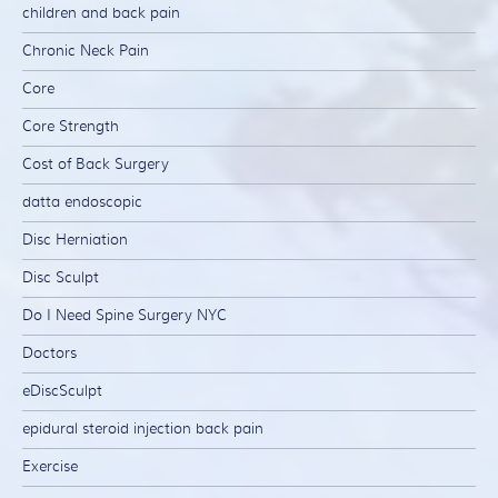
children and back pain
Chronic Neck Pain
Core
Core Strength
Cost of Back Surgery
datta endoscopic
Disc Herniation
Disc Sculpt
Do I Need Spine Surgery NYC
Doctors
eDiscSculpt
epidural steroid injection back pain
Exercise