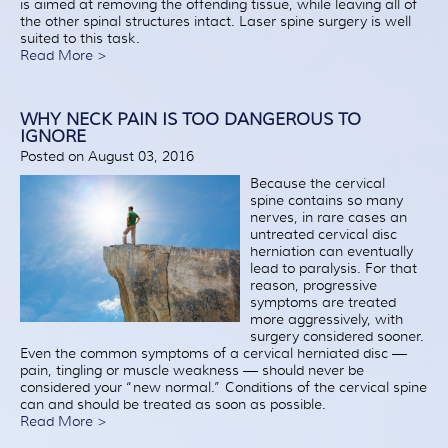
is aimed at removing the offending tissue, while leaving all of
the other spinal structures intact. Laser spine surgery is well
suited to this task.
Read More >
WHY NECK PAIN IS TOO DANGEROUS TO
IGNORE
Posted on August 03, 2016
Because the cervical
spine contains so many
nerves, in rare cases an
untreated cervical disc
herniation can eventually
lead to paralysis. For that
reason, progressive
symptoms are treated
more aggressively, with
surgery considered sooner.
Even the common symptoms of a cervical herniated disc —
pain, tingling or muscle weakness — should never be
considered your “new normal.” Conditions of the cervical spine
can and should be treated as soon as possible.
Read More >