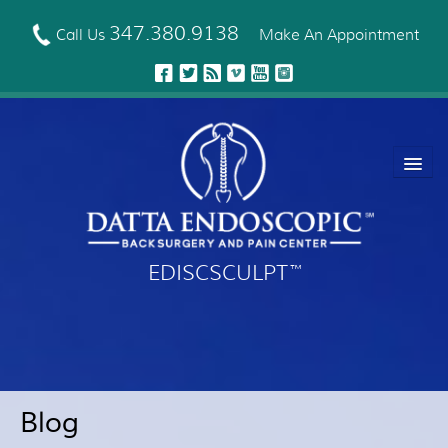
Skip
to
347.380.9138
Call Us
Make An Appointment
main
content
EDISCSCULPT
™
About Us
EDISCSCULPT™ Technique
Neck Fusion Technology
Blog
Robotic Spine Surgery