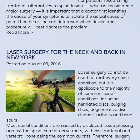
For patients researching
treatment alternatives to spine fusion — which is considered a
major surgery — it is important that a doctor first identifies
the cause of your symptoms to isolate the actual cause of
pain. Then he or she can determine which device and
procedure will best address the problem.
Read More >
LASER SURGERY FOR THE NECK AND BACK IN
NEW YORK
Posted on August 03, 2016
Laser surgery cannot be
used to treat every spine
condition, but it is
applicable to the majority
of common spine
conditions, including
herniated discs, bulging
discs, degenerative disc
disease, arthritis and bone
spurs
Most spinal conditions are caused by displaced tissue pressing
against the spinal cord or nerve roots, with disc material and
vertebral bone being the common culprits. Therefore, surgery