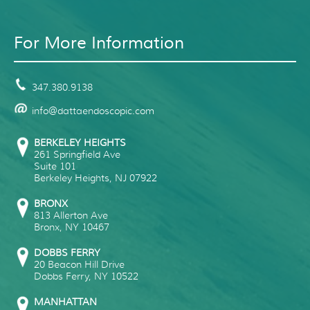
For More Information
347.380.9138
info@dattaendoscopic.com
BERKELEY HEIGHTS
261 Springfield Ave
Suite 101
Berkeley Heights
,
NJ
07922
BRONX
813 Allerton Ave
Bronx
,
NY
10467
DOBBS FERRY
20 Beacon Hill Drive
Dobbs Ferry
,
NY
10522
MANHATTAN