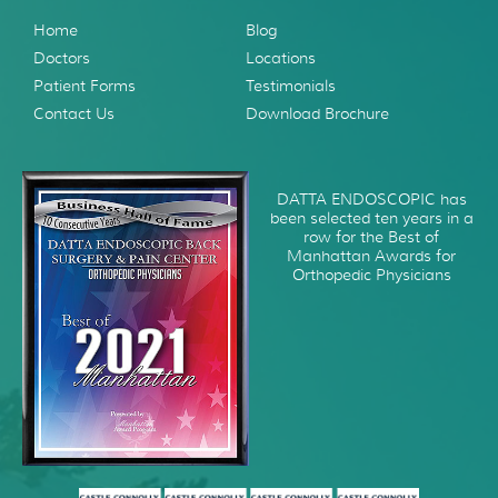
Home
Blog
Doctors
Locations
Patient Forms
Testimonials
Contact Us
Download Brochure
DATTA ENDOSCOPIC has
been selected ten years in a
row for the Best of
Manhattan Awards for
Orthopedic Physicians