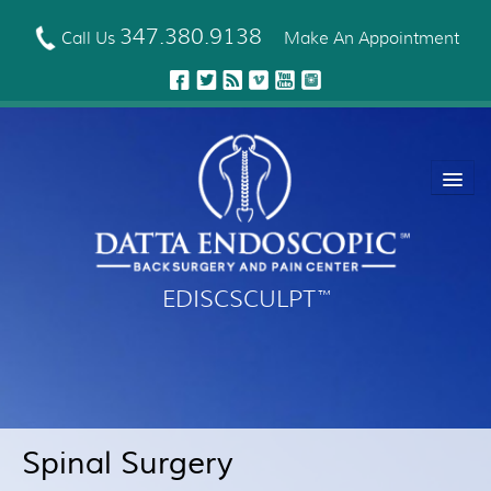
Skip
to
347.380.9138
Call Us
Make An Appointment
main
content
EDISCSCULPT
™
About Us
EDISCSCULPT™ Technique
Neck Fusion Technology
Spinal Surgery
Robotic Spine Surgery