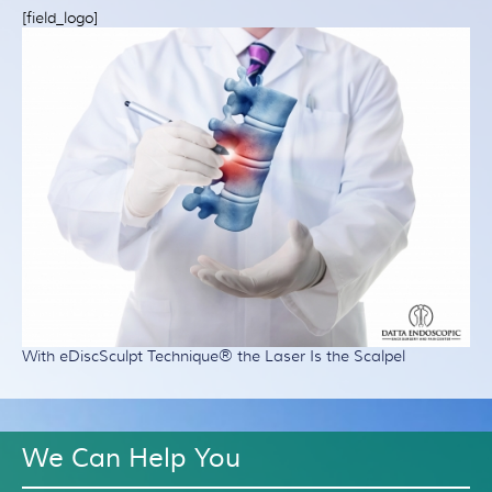
Patient Resources
[field_logo]
Treatment
Videos
Blog
Testimonials
Contact Us
With eDiscSculpt Technique® the Laser Is the Scalpel
We Can Help You