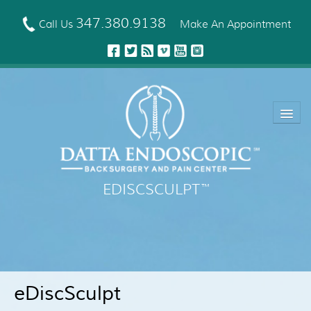
Skip
to
347.380.9138
Call Us
Make An Appointment
main
content
EDISCSCULPT
™
About Us
EDISCSCULPT™ Technique
Neck Fusion Technology
eDiscSculpt
Robotic Spine Surgery