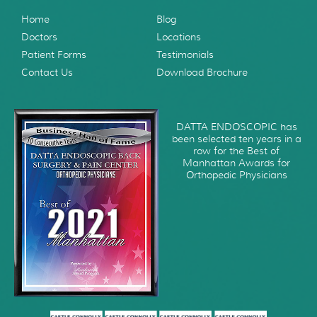
Home
Blog
Doctors
Locations
Patient Forms
Testimonials
Contact Us
Download Brochure
DATTA ENDOSCOPIC has
been selected ten years in a
row for the Best of
Manhattan Awards for
Orthopedic Physicians