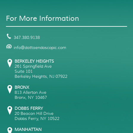
For More Information
347.380.9138
info@dattaendoscopic.com
BERKELEY HEIGHTS
261 Springfield Ave
Suite 101
Berkeley Heights
,
NJ
07922
BRONX
813 Allerton Ave
Bronx
,
NY
10467
DOBBS FERRY
20 Beacon Hill Drive
Dobbs Ferry
,
NY
10522
MANHATTAN