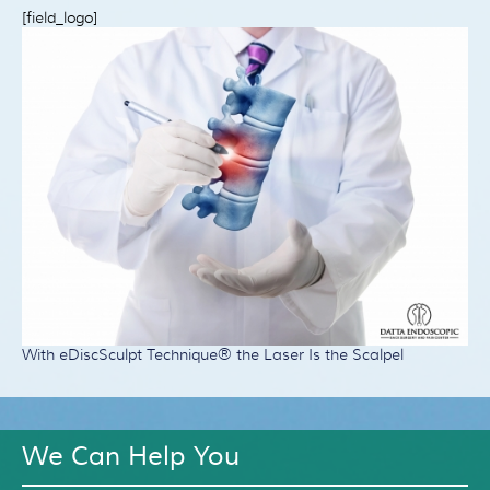
Patient Resources
[field_logo]
Treatment
Videos
Blog
Testimonials
Contact Us
With eDiscSculpt Technique® the Laser Is the Scalpel
We Can Help You