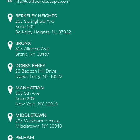
info@dattaendoscopic.com
BERKELEY HEIGHTS
261 Springfield Ave
Suite 101
Berkeley Heights
,
NJ
07922
BRONX
813 Allerton Ave
Bronx
,
NY
10467
DOBBS FERRY
20 Beacon Hill Drive
Dobbs Ferry
,
NY
10522
MANHATTAN
303 5th Ave
Suite 205
New York
,
NY
10016
MIDDLETOWN
203 Wickham Avenue
Middletown
,
NY
10940
PELHAM