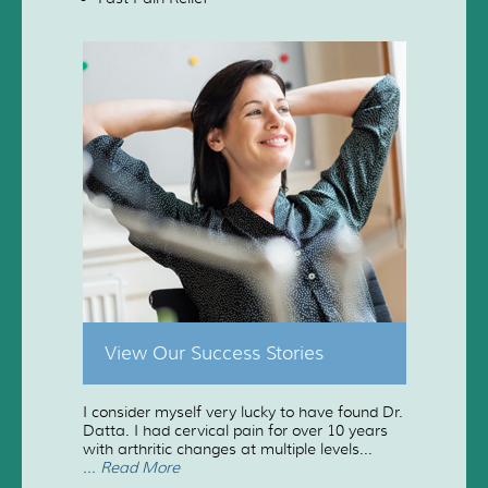
View Our Success Stories
I consider myself very lucky to have found Dr.
Datta. I had cervical pain for over 10 years
with arthritic changes at multiple levels...
... Read More