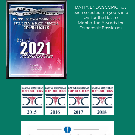
DATTA ENDOSCOPIC has
been selected ten years in a
row for the Best of
Manhattan Awards for
Orthopedic Physicians