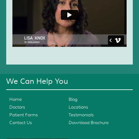
We Can Help You
Home
Blog
Doctors
Locations
Patient Forms
Testimonials
Contact Us
Download Brochure