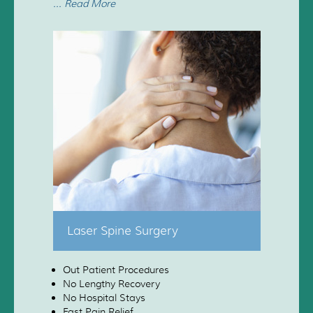
... Read More
Laser Spine Surgery
Out Patient Procedures
No Lengthy Recovery
No Hospital Stays
Fast Pain Relief