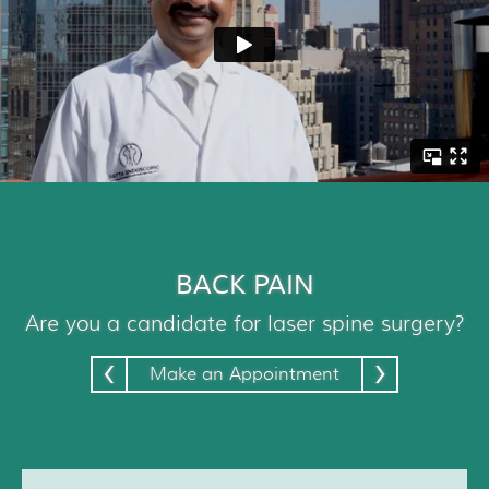
Patient Resources
Treatment
Videos
Blog
Testimonials
Contact Us
BACK PAIN
Are you a candidate for laser spine surgery?
‹
›
Make an Appointment