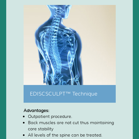
EDISCSCULPT™ Technique
Advantages:
Outpatient procedure.
Back muscles are not cut thus maintaining
core stability
All levels of the spine can be treated.