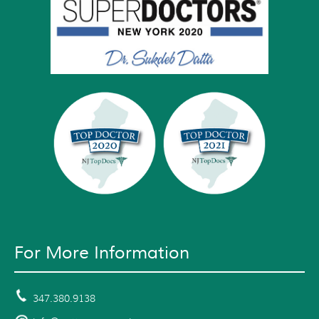
For More Information
347.380.9138