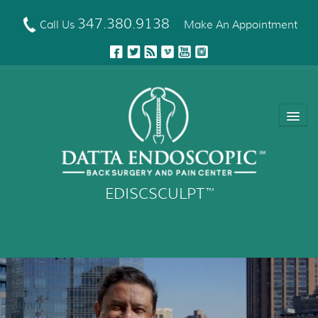
Skip
to
347.380.9138
Call Us
Make An Appointment
main
content
EDISCSCULPT
™
About Us
EDISCSCULPT™ Technique
Neck Fusion Technology
Robotic Spine Surgery