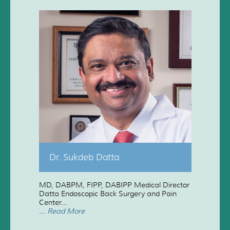
Dr. Sukdeb Datta
MD, DABPM, FIPP, DABIPP Medical Director
Datta Endoscopic Back Surgery and Pain
Center...
... Read More