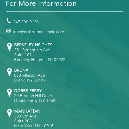
For More Information
347.380.9138
info@dattaendoscopic.com
BERKELEY HEIGHTS
261 Springfield Ave
Suite 101
Berkeley Heights
,
NJ
07922
BRONX
813 Allerton Ave
Bronx
,
NY
10467
DOBBS FERRY
20 Beacon Hill Drive
Dobbs Ferry
,
NY
10522
MANHATTAN
303 5th Ave
Suite 205
New York
,
NY
10016