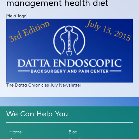
management health diet
Patient Resources
Treatment
[field_logo]
Videos
Blog
Testimonials
Contact Us
The Datta Chronicles July Newsletter
We Can Help You
Home
Blog