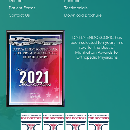
Doctors
Locations
Patient Forms
Testimonials
Contact Us
Download Brochure
DATTA ENDOSCOPIC has
been selected ten years in a
row for the Best of
Manhattan Awards for
Orthopedic Physicians