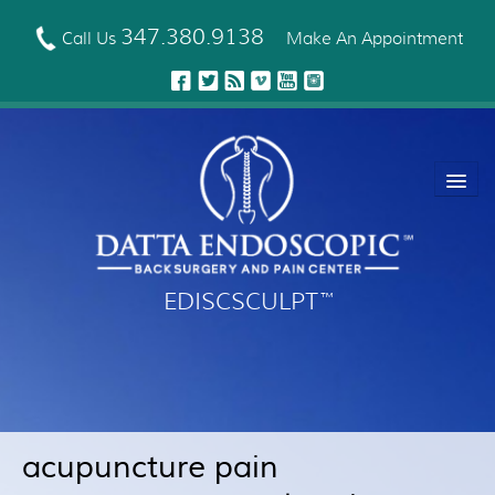
Skip
to
347.380.9138
Call Us
Make An Appointment
main
content
EDISCSCULPT
™
About Us
EDISCSCULPT™ Technique
Neck Fusion Technology
acupuncture pain
Robotic Spine Surgery