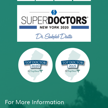
For More Information