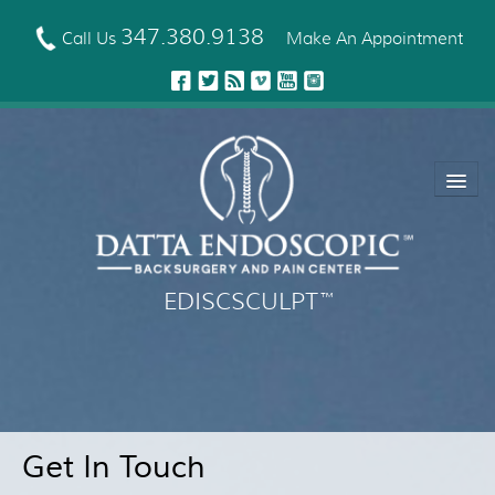
Skip
to
347.380.9138
Call Us
Make An Appointment
main
content
EDISCSCULPT
™
About Us
EDISCSCULPT™ Technique
Neck Fusion Technology
Get In Touch
Robotic Spine Surgery