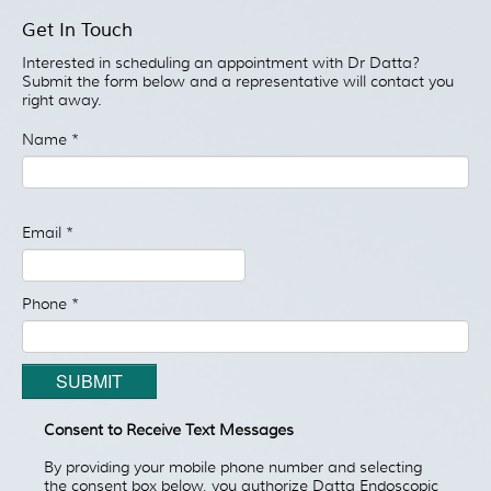
Patient Resources
Get In Touch
Treatment
Interested in scheduling an appointment with Dr Datta?
Videos
Submit the form below and a representative will contact you
right away.
Blog
Name
*
Testimonials
Contact Us
Email
*
Phone
*
SUBMIT
Consent to Receive Text Messages
By providing your mobile phone number and selecting
the consent box below, you authorize Datta Endoscopic