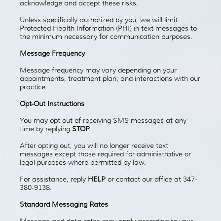
acknowledge and accept these risks.
Unless specifically authorized by you, we will limit
Protected Health Information (PHI) in text messages to
the minimum necessary for communication purposes.
Message Frequency
Message frequency may vary depending on your
appointments, treatment plan, and interactions with our
practice.
Opt-Out Instructions
You may opt out of receiving SMS messages at any
time by replying
STOP
.
After opting out, you will no longer receive text
messages except those required for administrative or
legal purposes where permitted by law.
For assistance, reply
HELP
or contact our office at 347-
380-9138.
Standard Messaging Rates
Message and data rates may apply according to your