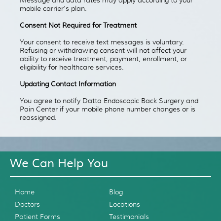
mobile carrier's plan.
Consent Not Required for Treatment
Your consent to receive text messages is voluntary.
Refusing or withdrawing consent will not affect your
ability to receive treatment, payment, enrollment, or
eligibility for healthcare services.
Updating Contact Information
You agree to notify Datta Endoscopic Back Surgery and
Pain Center if your mobile phone number changes or is
reassigned.
We Can Help You
Home
Blog
Doctors
Locations
Patient Forms
Testimonials