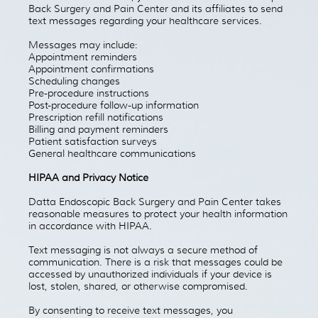
Back Surgery and Pain Center and its affiliates to send
text messages regarding your healthcare services.
Messages may include:
Appointment reminders
Appointment confirmations
Scheduling changes
Pre-procedure instructions
Post-procedure follow-up information
Prescription refill notifications
Billing and payment reminders
Patient satisfaction surveys
General healthcare communications
HIPAA and Privacy Notice
Datta Endoscopic Back Surgery and Pain Center takes
reasonable measures to protect your health information
in accordance with HIPAA.
Text messaging is not always a secure method of
communication. There is a risk that messages could be
accessed by unauthorized individuals if your device is
lost, stolen, shared, or otherwise compromised.
By consenting to receive text messages, you