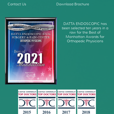
Contact Us
Download Brochure
DATTA ENDOSCOPIC has
been selected ten years in a
row for the Best of
Manhattan Awards for
Orthopedic Physicians