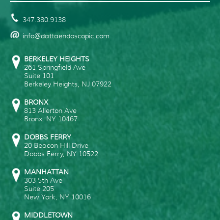
347.380.9138
info@dattaendoscopic.com
BERKELEY HEIGHTS
261 Springfield Ave
Suite 101
Berkeley Heights
,
NJ
07922
BRONX
813 Allerton Ave
Bronx
,
NY
10467
DOBBS FERRY
20 Beacon Hill Drive
Dobbs Ferry
,
NY
10522
MANHATTAN
303 5th Ave
Suite 205
New York
,
NY
10016
MIDDLETOWN