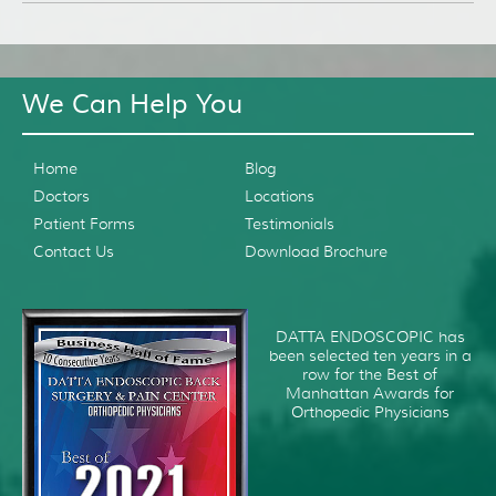
We Can Help You
Home
Blog
Doctors
Locations
Patient Forms
Testimonials
Contact Us
Download Brochure
DATTA ENDOSCOPIC has
been selected ten years in a
row for the Best of
Manhattan Awards for
Orthopedic Physicians