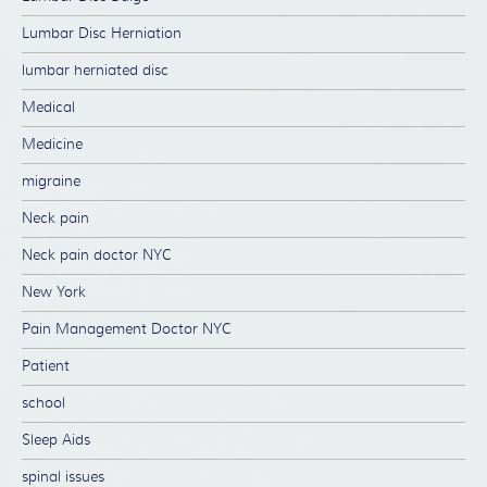
Lumbar Disc Herniation
lumbar herniated disc
Medical
Medicine
migraine
Neck pain
Neck pain doctor NYC
New York
Pain Management Doctor NYC
Patient
school
Sleep Aids
spinal issues