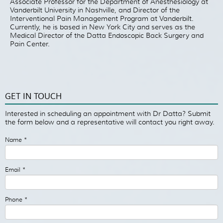
Associate Professor for the Department of Anesthesiology at
Vanderbilt University in Nashville, and Director of the
Interventional Pain Management Program at Vanderbilt.
Currently, he is based in New York City and serves as the
Medical Director of the Datta Endoscopic Back Surgery and
Pain Center.
GET IN TOUCH
Interested in scheduling an appointment with Dr Datta? Submit
the form below and a representative will contact you right away.
Name
*
Email
*
Phone
*