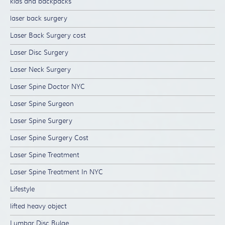
kids and backpacks
laser back surgery
Laser Back Surgery cost
Laser Disc Surgery
Laser Neck Surgery
Laser Spine Doctor NYC
Laser Spine Surgeon
Laser Spine Surgery
Laser Spine Surgery Cost
Laser Spine Treatment
Laser Spine Treatment In NYC
Lifestyle
lifted heavy object
Lumbar Disc Bulge