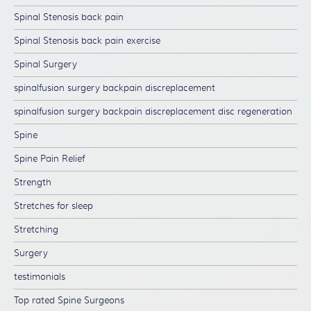
Spinal Stenosis back pain
Spinal Stenosis back pain exercise
Spinal Surgery
spinalfusion surgery backpain discreplacement
spinalfusion surgery backpain discreplacement disc regeneration
Spine
Spine Pain Relief
Strength
Stretches for sleep
Stretching
Surgery
testimonials
Top rated Spine Surgeons