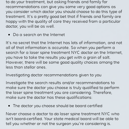
to do your treatment, but asking friends and family for
recommendations can give you some very good options as
you consider which doctor you should choose to do this type of
treatment. It's a pretty good bet that if friends and family are
happy with the quality of care they received from a particular
doctor, you will be as well.
Do a search on the Internet
It's no secret that the Internet has lots of information, and not
all of that information is accurate. So when you perform a
search for a laser spine treatment NYC doctor on the Internet,
you have to take the results you get with a grain of salt.
However, there will be some good quality choices among the
less than stellar ones.
Investigating doctor recommendations given to you
Investigate the search results and/or recommendations to
make sure the doctor you choose is truly qualified to perform
the laser spine treatment you are considering. Therefore,
make sure the doctor has these qualifications:
The doctor you choose should be board certified
Never choose a doctor to do laser spine treatment NYC who
isn't board-certified. Your state medical board will be able to
tell you whether or not the surgeon you're considering is.