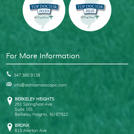
For More Information
347.380.9138
info@dattaendoscopic.com
BERKELEY HEIGHTS
261 Springfield Ave
Suite 101
Berkeley Heights
,
NJ
07922
BRONX
813 Allerton Ave