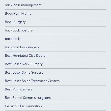
back pain management
Back Pain Myths
Back Surgery
backpack posture
backpacks
backpain backsurgery
Best Herniated Disc Doctor
Best Laser Neck Surgery
Best Laser Spine Surgery
Best Laser Spine Treatment Centers
Best Pain Centers
Best Spinal Stenosis surgeons
Cervical Disc Herniation