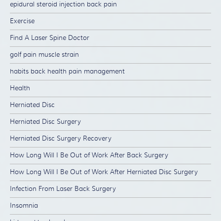
epidural steroid injection back pain
Exercise
Find A Laser Spine Doctor
golf pain muscle strain
habits back health pain management
Health
Herniated Disc
Herniated Disc Surgery
Herniated Disc Surgery Recovery
How Long Will I Be Out of Work After Back Surgery
How Long Will I Be Out of Work After Herniated Disc Surgery
Infection From Laser Back Surgery
Insomnia