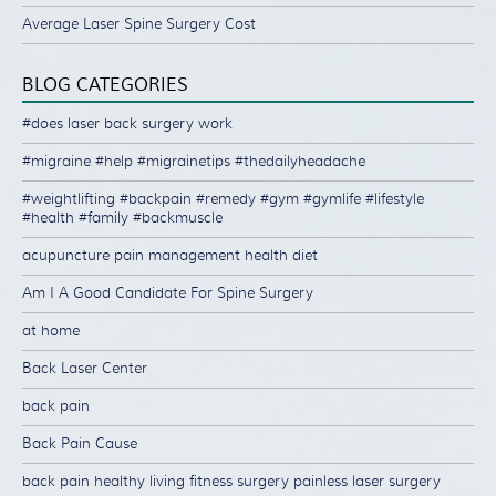
Average Laser Spine Surgery Cost
BLOG CATEGORIES
#does laser back surgery work
#migraine #help #migrainetips #thedailyheadache
#weightlifting #backpain #remedy #gym #gymlife #lifestyle
#health #family #backmuscle
acupuncture pain management health diet
Am I A Good Candidate For Spine Surgery
at home
Back Laser Center
back pain
Back Pain Cause
back pain healthy living fitness surgery painless laser surgery