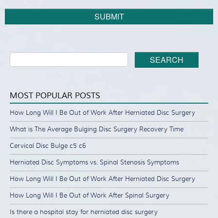
SUBMIT
SEARCH
MOST POPULAR POSTS
How Long Will I Be Out of Work After Herniated Disc Surgery
What is The Average Bulging Disc Surgery Recovery Time
Cervical Disc Bulge c5 c6
Herniated Disc Symptoms vs. Spinal Stenosis Symptoms
How Long Will I Be Out of Work After Herniated Disc Surgery
How Long Will I Be Out of Work After Spinal Surgery
Is there a hospital stay for herniated disc surgery