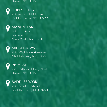
Bronx
,
NY
10467
DOBBS FERRY
20 Beacon Hill Drive
Dobbs Ferry
,
NY
10522
MANHATTAN
303 5th Ave
Suite 205
New York
,
NY
10016
MIDDLETOWN
203 Wickham Avenue
Middletown
,
NY
10940
PELHAM
729 Pelham Pkwy North
Bronx
,
NY
10467
SADDLEBROOK
289 Market Street
Saddlebrook
,
NJ
07663