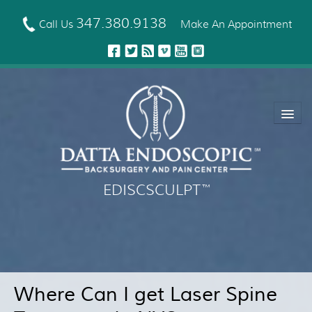
Skip
to
347.380.9138
Call Us
Make An Appointment
main
content
EDISCSCULPT
™
About Us
EDISCSCULPT™ Technique
Neck Fusion Technology
Where Can I get Laser Spine
Robotic Spine Surgery