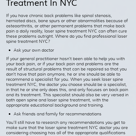
Treatment In NYC
Patient Resources
Treatment
If you have chronic back problems like spinal stenosis,
herniated discs, bone spurs or other abnormalities because of
Videos
osteoarthritis, or other permanent problems that make back
Blog
pain a daily reality, laser spine treatment NYC can often cure
these problems outright. Where do you find professional laser
Testimonials
spine treatment NYC?
Contact Us
Ask your own doctor
If your general practitioner hasn't been able to help you with
your back pain, or if your back pain and problems are the
result of structural problems that can be repaired so that you
don't have that pain anymore, he or she should be able to
recommend a specialist for you. When you seek laser spine
treatment NYC, the doctor you choose should be a specialist,
in that he or she only does this, and only focuses on back pain
and its treatment. This specialist should also be very versed in
both open spine and laser spine treatment, with the
appropriate educational background and training.
Ask friends and family for recommendations
You'll still have to research any recommendations you get to
make sure that the laser spine treatment NYC doctor you are
considering choosing has all of the appropriate qualifications