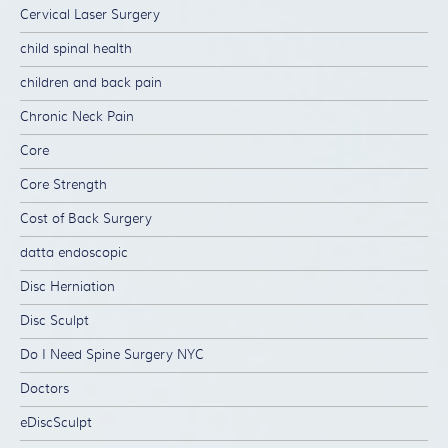
Cervical Laser Surgery
child spinal health
children and back pain
Chronic Neck Pain
Core
Core Strength
Cost of Back Surgery
datta endoscopic
Disc Herniation
Disc Sculpt
Do I Need Spine Surgery NYC
Doctors
eDiscSculpt