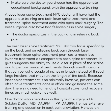
Make sure the doctor you choose has the appropriate
educational background, with the appropriate training
A good laser spine treatment NYC doctor will have had the
appropriate training and both laser spine treatment and
traditional spine treatment done with open back surgery. The
best surgeons also have had fellowships in spine surgery.
The doctor specializes in the back and in relieving back
pain
The best laser spine treatment NYC doctors focus specifically
on the back and on relieving back pain through laser
treatment; laser spine treatment promises a much less
invasive treatment as compared to open spine treatment. It
gives surgeons the ability to use a laser in place of the scalpel
and to perform surgical treatments through small incisions
that can be just a couple of inches in length instead of through
large incisions that may run the length of the back. Because
laser spine treatment is so minimally invasive, patients can
often have treatments done in office and go home the same
day. There's no need for lengthy hospital stays, and recovery
times are much quicker, as well.
One doctor who specializes in this type of surgery is Dr.
Sukdeb Datta, MD, DABPM, FIPP, DABIPP. He has extensive
training and education in back pain alleviation. He was an