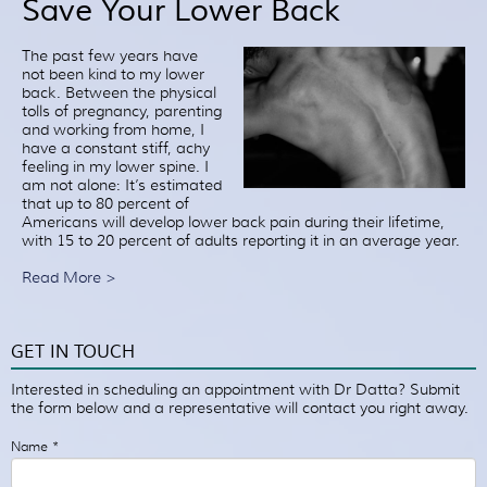
Save Your Lower Back
Patient Resources
Treatment
The past few years have
not been kind to my lower
Videos
back. Between the physical
Blog
tolls of pregnancy, parenting
and working from home, I
Testimonials
have a constant stiff, achy
feeling in my lower spine. I
Contact Us
am not alone: It’s estimated
that up to 80 percent of
Americans will develop lower back pain during their lifetime,
with 15 to 20 percent of adults reporting it in an average year.
Read More >
GET IN TOUCH
Interested in scheduling an appointment with Dr Datta? Submit
the form below and a representative will contact you right away.
Name
*