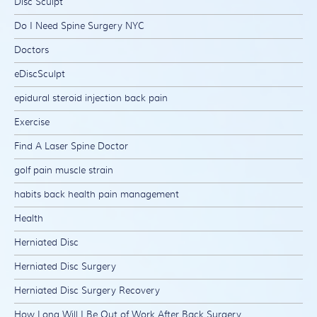
Disc Sculpt
Do I Need Spine Surgery NYC
Doctors
eDiscSculpt
epidural steroid injection back pain
Exercise
Find A Laser Spine Doctor
golf pain muscle strain
habits back health pain management
Health
Herniated Disc
Herniated Disc Surgery
Herniated Disc Surgery Recovery
How Long Will I Be Out of Work After Back Surgery