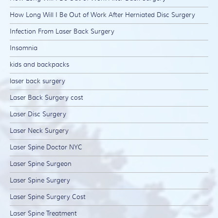
How Long Will I Be Out of Work After Herniated Disc Surgery
Infection From Laser Back Surgery
Insomnia
kids and backpacks
laser back surgery
Laser Back Surgery cost
Laser Disc Surgery
Laser Neck Surgery
Laser Spine Doctor NYC
Laser Spine Surgeon
Laser Spine Surgery
Laser Spine Surgery Cost
Laser Spine Treatment