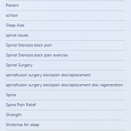
Patient
school
Sleep Aids
spinal issues
Spinal Stenosis back pain
Spinal Stenosis back pain exercise
Spinal Surgery
spinalfusion surgery backpain discreplacement
spinalfusion surgery backpain discreplacement disc regeneration
Spine
Spine Pain Relief
Strength
Stretches for sleep