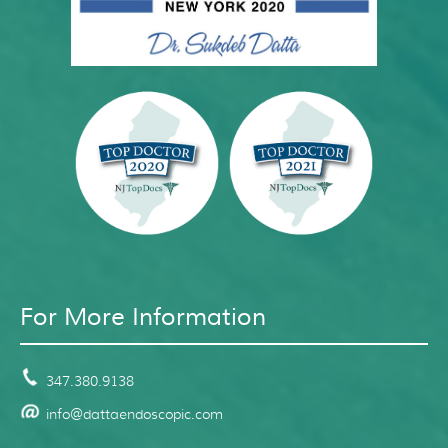
For More Information
347.380.9138
info@dattaendoscopic.com