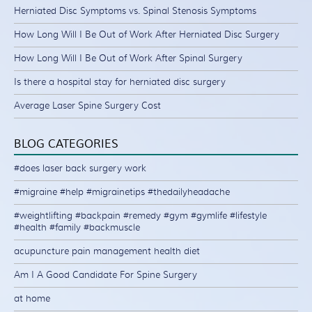
Herniated Disc Symptoms vs. Spinal Stenosis Symptoms
How Long Will I Be Out of Work After Herniated Disc Surgery
How Long Will I Be Out of Work After Spinal Surgery
Is there a hospital stay for herniated disc surgery
Average Laser Spine Surgery Cost
BLOG CATEGORIES
#does laser back surgery work
#migraine #help #migrainetips #thedailyheadache
#weightlifting #backpain #remedy #gym #gymlife #lifestyle
#health #family #backmuscle
acupuncture pain management health diet
Am I A Good Candidate For Spine Surgery
at home