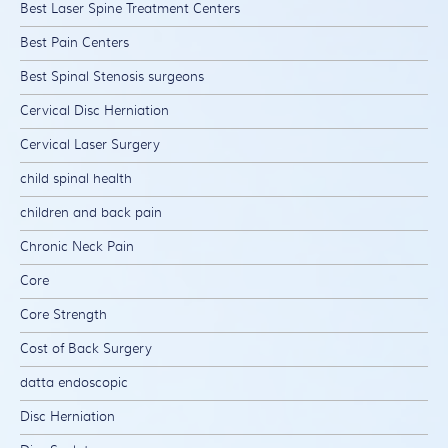
Best Laser Spine Treatment Centers
Best Pain Centers
Best Spinal Stenosis surgeons
Cervical Disc Herniation
Cervical Laser Surgery
child spinal health
children and back pain
Chronic Neck Pain
Core
Core Strength
Cost of Back Surgery
datta endoscopic
Disc Herniation