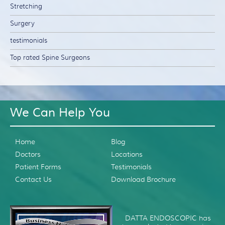
Stretching
Surgery
testimonials
Top rated Spine Surgeons
We Can Help You
Home
Blog
Doctors
Locations
Patient Forms
Testimonials
Contact Us
Download Brochure
DATTA ENDOSCOPIC has