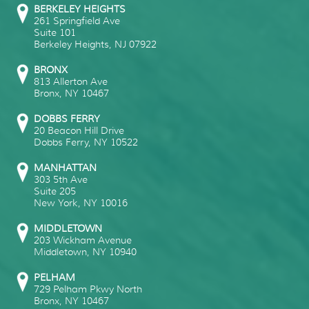
BERKELEY HEIGHTS
261 Springfield Ave
Suite 101
Berkeley Heights
,
NJ
07922
BRONX
813 Allerton Ave
Bronx
,
NY
10467
DOBBS FERRY
20 Beacon Hill Drive
Dobbs Ferry
,
NY
10522
MANHATTAN
303 5th Ave
Suite 205
New York
,
NY
10016
MIDDLETOWN
203 Wickham Avenue
Middletown
,
NY
10940
PELHAM
729 Pelham Pkwy North
Bronx
,
NY
10467