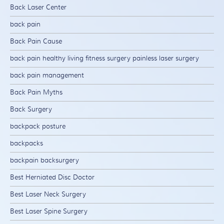
Back Laser Center
back pain
Back Pain Cause
back pain healthy living fitness surgery painless laser surgery
back pain management
Back Pain Myths
Back Surgery
backpack posture
backpacks
backpain backsurgery
Best Herniated Disc Doctor
Best Laser Neck Surgery
Best Laser Spine Surgery