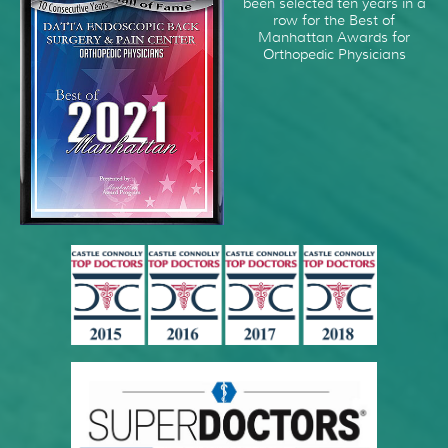
been selected ten years in a
row for the Best of
Manhattan Awards for
Orthopedic Physicians