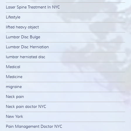
Laser Spine Treatment In NYC
Lifestyle
lifted heavy object
Lumbar Disc Bulge
Lumbar Disc Herniation
lumbar herniated disc
Medical
Medicine
migraine
Neck pain
Neck pain doctor NYC
New York
Pain Management Doctor NYC