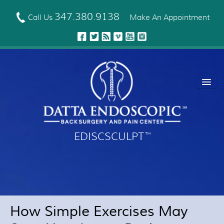
Skip
to
347.380.9138
Call Us
Make An Appointment
main
content
EDISCSCULPT
™
About Us
EDISCSCULPT™ Technique
Neck Fusion Technology
How Simple Exercises May
Robotic Spine Surgery