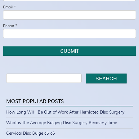
Email
*
Phone
*
SUBMIT
SEARCH
MOST POPULAR POSTS
How Long Will I Be Out of Work After Herniated Disc Surgery
What is The Average Bulging Disc Surgery Recovery Time
Cervical Disc Bulge c5 c6