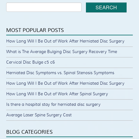
SEARCH
MOST POPULAR POSTS
How Long Will I Be Out of Work After Herniated Disc Surgery
What is The Average Bulging Disc Surgery Recovery Time
Cervical Disc Bulge c5 c6
Herniated Disc Symptoms vs. Spinal Stenosis Symptoms
How Long Will I Be Out of Work After Herniated Disc Surgery
How Long Will I Be Out of Work After Spinal Surgery
Is there a hospital stay for herniated disc surgery
Average Laser Spine Surgery Cost
BLOG CATEGORIES