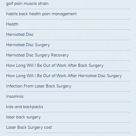
golf pain muscle strain
habits back health pain management
Health
Herniated Disc
Herniated Disc Surgery
Herniated Disc Surgery Recovery
How Long Will I Be Out of Work After Back Surgery
How Long Will I Be Out of Work After Herniated Disc Surgery
Infection From Laser Back Surgery
Insomnia
kids and backpacks
laser back surgery
Laser Back Surgery cost