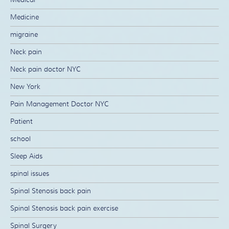
Medicine
migraine
Neck pain
Neck pain doctor NYC
New York
Pain Management Doctor NYC
Patient
school
Sleep Aids
spinal issues
Spinal Stenosis back pain
Spinal Stenosis back pain exercise
Spinal Surgery