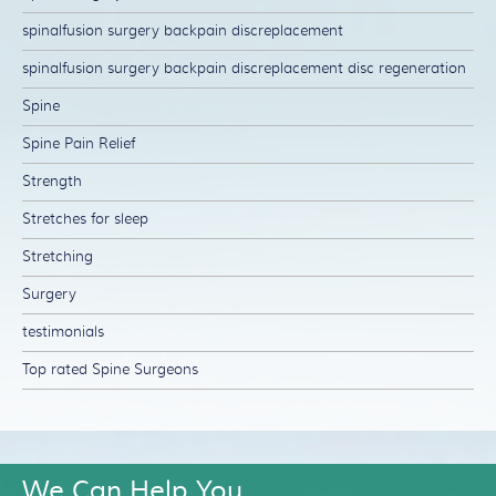
spinalfusion surgery backpain discreplacement
spinalfusion surgery backpain discreplacement disc regeneration
Spine
Spine Pain Relief
Strength
Stretches for sleep
Stretching
Surgery
testimonials
Top rated Spine Surgeons
We Can Help You