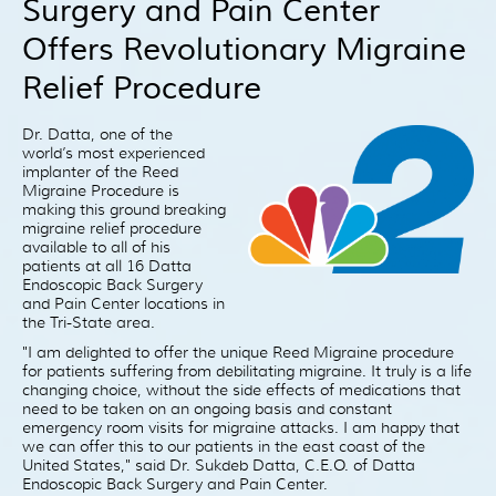
Surgery and Pain Center
Patient Resources
Offers Revolutionary Migraine
Treatment
Videos
Relief Procedure
Blog
Dr. Datta, one of the
Testimonials
world’s most experienced
implanter of the Reed
Contact Us
Migraine Procedure is
making this ground breaking
migraine relief procedure
available to all of his
patients at all 16 Datta
Endoscopic Back Surgery
and Pain Center locations in
the Tri-State area.
"I am delighted to offer the unique Reed Migraine procedure
for patients suffering from debilitating migraine. It truly is a life
changing choice, without the side effects of medications that
need to be taken on an ongoing basis and constant
emergency room visits for migraine attacks. I am happy that
we can offer this to our patients in the east coast of the
United States," said Dr. Sukdeb Datta, C.E.O. of Datta
Endoscopic Back Surgery and Pain Center.