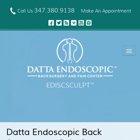
Skip
to
347.380.9138
Call Us
Make An Appointment
main
content
EDISCSCULPT
™
About Us
EDISCSCULPT™ Technique
Neck Fusion Technology
Datta Endoscopic Back
Robotic Spine Surgery