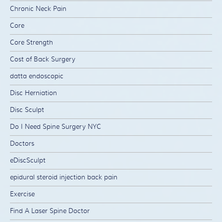
Chronic Neck Pain
Core
Core Strength
Cost of Back Surgery
datta endoscopic
Disc Herniation
Disc Sculpt
Do I Need Spine Surgery NYC
Doctors
eDiscSculpt
epidural steroid injection back pain
Exercise
Find A Laser Spine Doctor