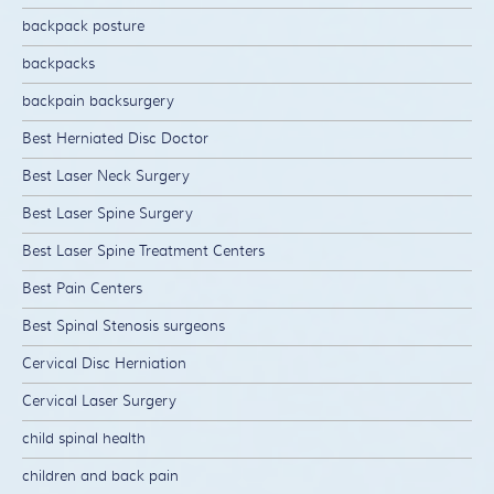
backpack posture
backpacks
backpain backsurgery
Best Herniated Disc Doctor
Best Laser Neck Surgery
Best Laser Spine Surgery
Best Laser Spine Treatment Centers
Best Pain Centers
Best Spinal Stenosis surgeons
Cervical Disc Herniation
Cervical Laser Surgery
child spinal health
children and back pain