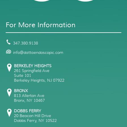
For More Information
347.380.9138
info@dattaendoscopic.com
BERKELEY HEIGHTS
261 Springfield Ave
Suite 101
Berkeley Heights
,
NJ
07922
BRONX
813 Allerton Ave
Bronx
,
NY
10467
DOBBS FERRY
20 Beacon Hill Drive
Dobbs Ferry
,
NY
10522