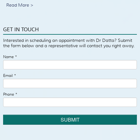
Read More >
GET IN TOUCH
Interested in scheduling an appointment with Dr Datta? Submit
the form below and a representative will contact you right away.
Name
*
Email
*
Phone
*
SUBMIT