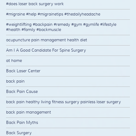
#does laser back surgery work
#migraine #help #migrainetips #thedailyheadache
#weightlifting #backpain #remedy #gym #gymlife #lifestyle
#health #family #backmuscle
acupuncture pain management health diet
Am I A Good Candidate For Spine Surgery
at home
Back Laser Center
back pain
Back Pain Cause
back pain healthy living fitness surgery painless laser surgery
back pain management
Back Pain Myths
Back Surgery