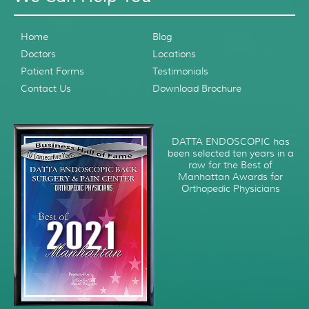
Home
Blog
Doctors
Locations
Patient Forms
Testimonials
Contact Us
Download Brochure
DATTA ENDOSCOPIC has
been selected ten years in a
row for the Best of
Manhattan Awards for
Orthopedic Physicians