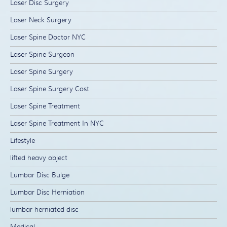
Laser Disc Surgery
Laser Neck Surgery
Laser Spine Doctor NYC
Laser Spine Surgeon
Laser Spine Surgery
Laser Spine Surgery Cost
Laser Spine Treatment
Laser Spine Treatment In NYC
Lifestyle
lifted heavy object
Lumbar Disc Bulge
Lumbar Disc Herniation
lumbar herniated disc
Medical