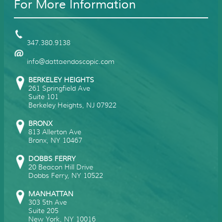
For More Information
347.380.9138
info@dattaendoscopic.com
BERKELEY HEIGHTS
261 Springfield Ave
Suite 101
Berkeley Heights
,
NJ
07922
BRONX
813 Allerton Ave
Bronx
,
NY
10467
DOBBS FERRY
20 Beacon Hill Drive
Dobbs Ferry
,
NY
10522
MANHATTAN
303 5th Ave
Suite 205
New York
,
NY
10016