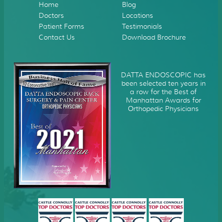
Home
Blog
Doctors
Locations
Patient Forms
Testimonials
Contact Us
Download Brochure
DATTA ENDOSCOPIC has
been selected ten years in
a row for the Best of
Manhattan Awards for
Orthopedic Physicians