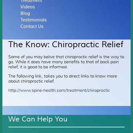
Treatment
Videos
Blog
Testimonials
Contact Us
The Know: Chiropractic Relief
Some of you may belive that chiropractic relief is the way to
go. While it does have many benefits to that of back pain
relief, it is good to be informed.
The following link, takes you to direct links to know more
about chiropractic relief.
http://www.spine-health.com/treatment/chiropractic
We Can Help You