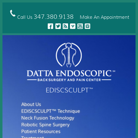
Skip
to
main
347.380.9138
Call Us
Make An Appointment
content
EDISCSCULPT
™
About Us
EDISCSCULPT™ Technique
Neck Fusion Technology
Robotic Spine Surgery
Patient Resources