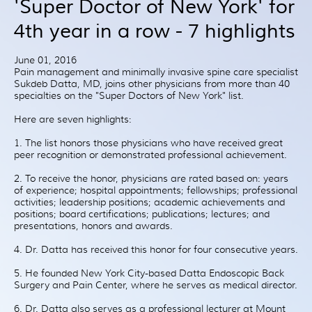
'Super Doctor of New York' for
Patient Resources
4th year in a row - 7 highlights
Treatment
Videos
June 01, 2016
Blog
Pain management and minimally invasive spine care specialist
Sukdeb Datta, MD, joins other physicians from more than 40
Testimonials
specialties on the "Super Doctors of New York" list.
Contact Us
Here are seven highlights:
1. The list honors those physicians who have received great
peer recognition or demonstrated professional achievement.
2. To receive the honor, physicians are rated based on: years
of experience; hospital appointments; fellowships; professional
activities; leadership positions; academic achievements and
positions; board certifications; publications; lectures; and
presentations, honors and awards.
4. Dr. Datta has received this honor for four consecutive years.
5. He founded New York City-based Datta Endoscopic Back
Surgery and Pain Center, where he serves as medical director.
6. Dr. Datta also serves as a professional lecturer at Mount