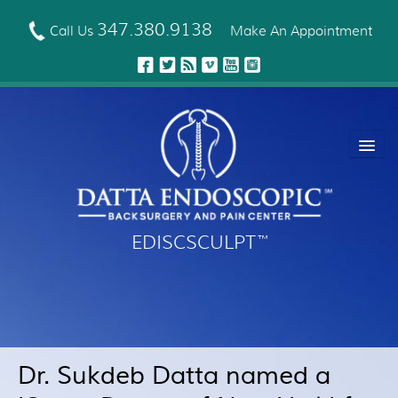
Skip
to
347.380.9138
Call Us
Make An Appointment
main
content
EDISCSCULPT
™
About Us
EDISCSCULPT™ Technique
Neck Fusion Technology
Dr. Sukdeb Datta named a
Robotic Spine Surgery