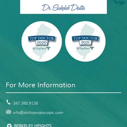
For More Information
347.380.9138
info@dattaendoscopic.com
BERKELEY HEIGHTS