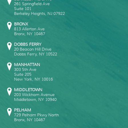
261 Springfield Ave
Suite 101
Berkeley Heights
,
NJ
07922
BRONX
813 Allerton Ave
Bronx
,
NY
10467
DOBBS FERRY
20 Beacon Hill Drive
Dobbs Ferry
,
NY
10522
MANHATTAN
303 5th Ave
Suite 205
New York
,
NY
10016
MIDDLETOWN
203 Wickham Avenue
Middletown
,
NY
10940
PELHAM
729 Pelham Pkwy North
Bronx
,
NY
10467