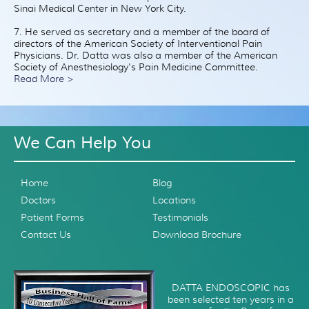
Sinai Medical Center in New York City.
7. He served as secretary and a member of the board of
directors of the American Society of Interventional Pain
Physicians. Dr. Datta was also a member of the American
Society of Anesthesiology's Pain Medicine Committee.
Read More >
We Can Help You
Home
Blog
Doctors
Locations
Patient Forms
Testimonials
Contact Us
Download Brochure
DATTA ENDOSCOPIC has
been selected ten years in a