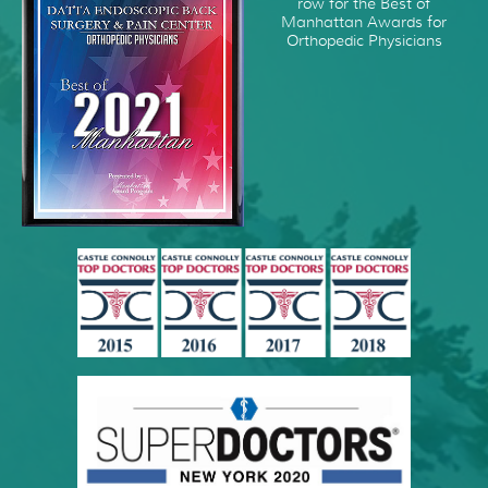
row for the Best of
Manhattan Awards for
Orthopedic Physicians